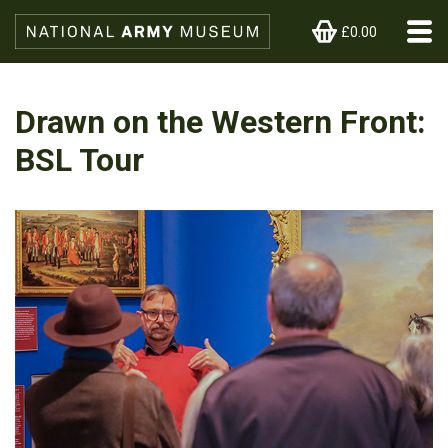
£0.00
Drawn on the Western Front:
BSL Tour