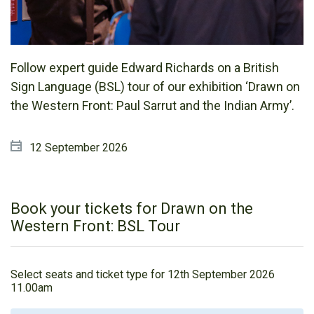
Follow expert guide Edward Richards on a British
Sign Language (BSL) tour of our exhibition ‘Drawn on
the Western Front: Paul Sarrut and the Indian Army’.
12 September 2026
Book your tickets for Drawn on the
Western Front: BSL Tour
Select seats and ticket type for
12th September 2026
11.00am