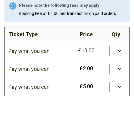
Please note the following fees may apply
Booking Fee of £1.00 per transaction on paid orders
Ticket Type
Price
Qty
£10.00
Pay what you can
£2.00
Pay what you can
£5.00
Pay what you can