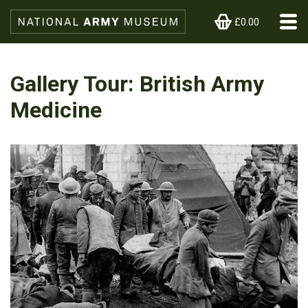
£0.00
Gallery Tour: British Army
Medicine