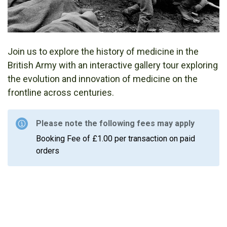
Join us to explore the history of medicine in the
British Army with an interactive gallery tour exploring
the evolution and innovation of medicine on the
frontline across centuries.
Please note the following fees may apply
Booking Fee of £1.00 per transaction on paid
orders