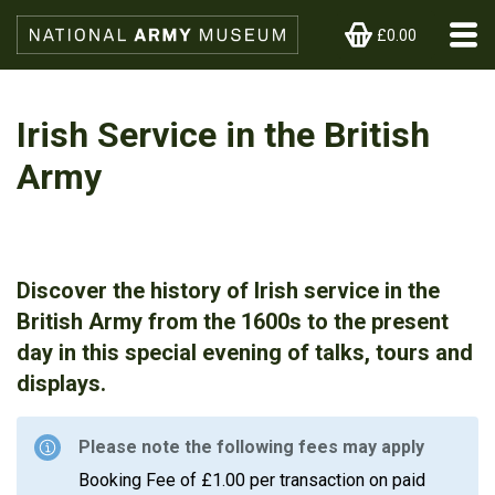
£0.00
Irish Service in the British
Army
Discover the history of Irish service in the
British Army from the 1600s to the present
day in this special evening of talks, tours and
displays.
Please note the following fees may apply
Booking Fee of £1.00 per transaction on paid