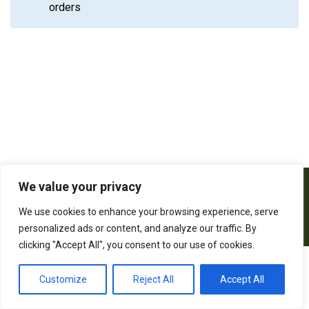
orders
We value your privacy
We use cookies to enhance your browsing experience, serve
personalized ads or content, and analyze our traffic. By
clicking "Accept All", you consent to our use of cookies.
2026 All rights reserved. Powered by
Customize
Reject All
Accept All