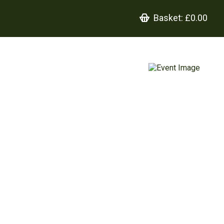
Basket:
£0.00