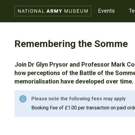
events
t
Remembering the Somme
Join Dr Glyn Prysor and Professor Mark Con
how perceptions of the Battle of the Somme
memorialisation have developed over time.
Please note the following fees may apply
Booking Fee of £1.00 per transaction on paid ord