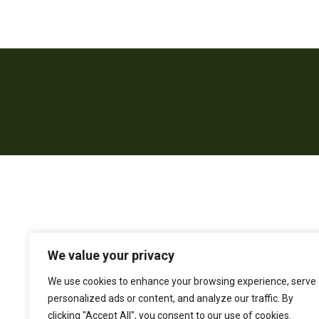
We value your privacy
We use cookies to enhance your browsing experience, serve
personalized ads or content, and analyze our traffic. By
clicking "Accept All", you consent to our use of cookies.