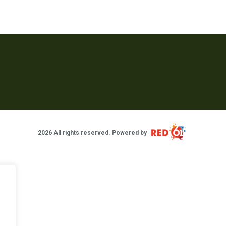
2026 All rights reserved. Powered by