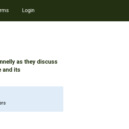
erms
login
nelly as they discuss
 and its
ers