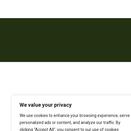
We value your privacy
We use cookies to enhance your browsing experience, serve
personalized ads or content, and analyze our traffic. By
clicking "Accept All", you consent to our use of cookies.