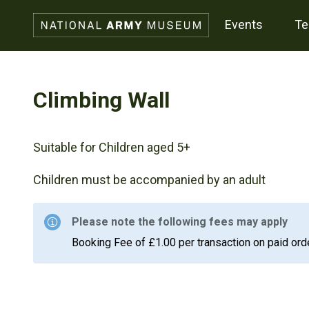
events
t
Climbing Wall
Suitable for Children aged 5+
Children must be accompanied by an adult
Please note the following fees may apply
Booking Fee of £1.00 per transaction on paid ord