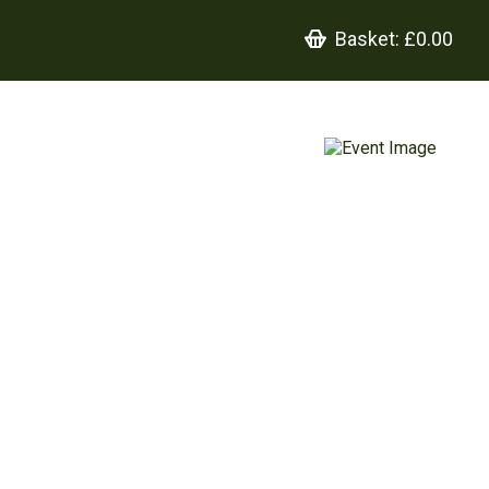
Basket:
£0.00