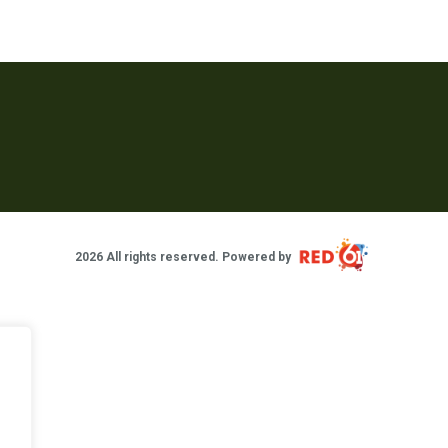
2026 All rights reserved. Powered by