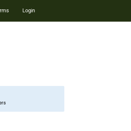
erms
login
ers