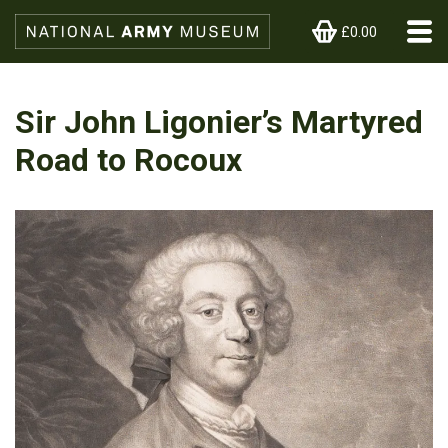
£0.00
Sir John Ligonier’s Martyred
Road to Rocoux