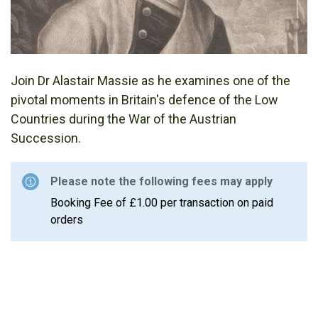
Join Dr Alastair Massie as he examines one of the
pivotal moments in Britain's defence of the Low
Countries during the War of the Austrian
Succession.
Please note the following fees may apply
Booking Fee of £1.00 per transaction on paid
orders