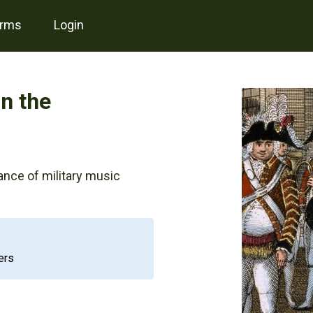
erms
login
in the
ance of military music
ers