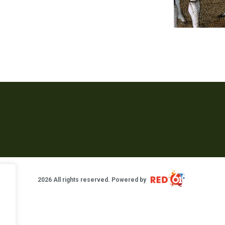
2026 All rights reserved. Powered by