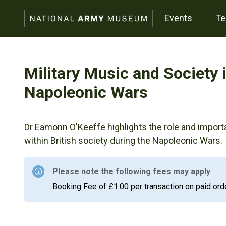
events
t
Military Music and Society 
Napoleonic Wars
Dr Eamonn O'Keeffe highlights the role and import
within British society during the Napoleonic Wars.
Please note the following fees may apply
Booking Fee of £1.00 per transaction on paid ord