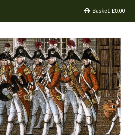
Basket:
£0.00