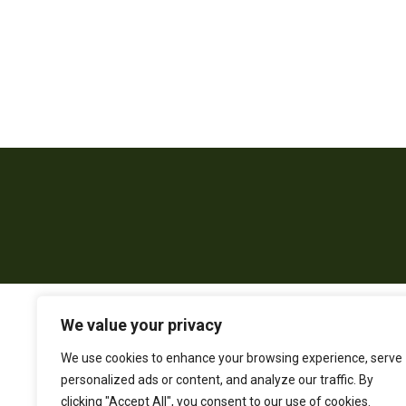
We value your privacy
We use cookies to enhance your browsing experience, serve
personalized ads or content, and analyze our traffic. By
clicking "Accept All", you consent to our use of cookies.