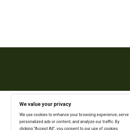
We value your privacy
We use cookies to enhance your browsing experience, serve
personalized ads or content, and analyze our traffic. By
clicking "Accept All", you consent to our use of cookies.