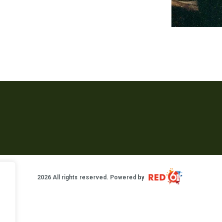
2026 All rights reserved. Powered by