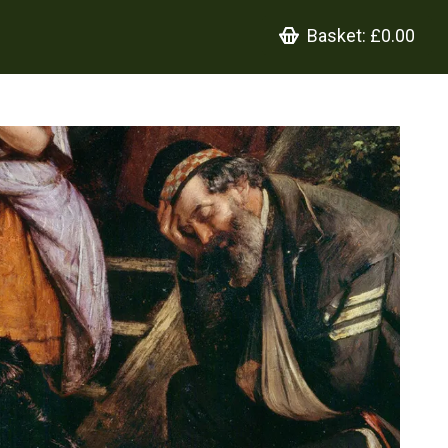
Basket:
£0.00