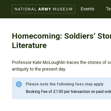
events
t
Homecoming: Soldiers’ Stor
Literature
Professor Kate McLoughlin traces the stories of 
antiquity to the present day.
Please note the following fees may apply
Booking Fee of £1.00 per transaction on paid ord