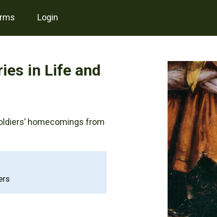
erms
login
ies in Life and
soldiers’ homecomings from
ers