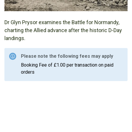
Dr Glyn Prysor examines the Battle for Normandy,
charting the Allied advance after the historic D-Day
landings.
Please note the following fees may apply
Booking Fee of £1.00 per transaction on paid
orders