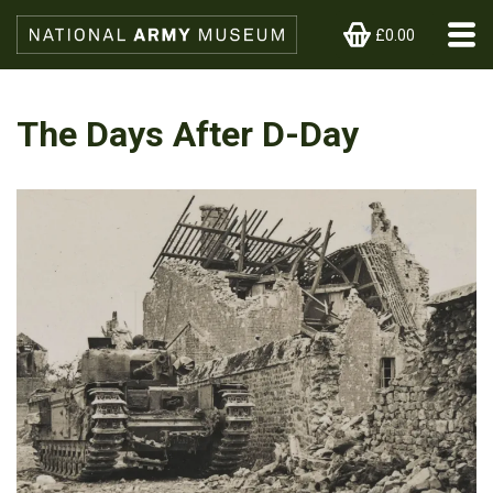
£0.00
The Days After D-Day