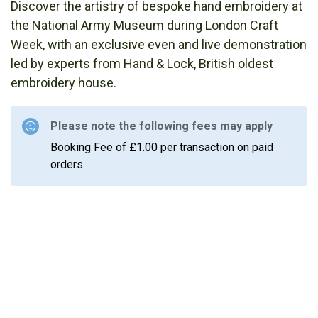
Discover the artistry of bespoke hand embroidery at
the National Army Museum during London Craft
Week, with an exclusive even and live demonstration
led by experts from Hand & Lock, British oldest
embroidery house.
Please note the following fees may apply
Booking Fee of £1.00 per transaction on paid
orders