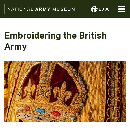
£0.00
Embroidering the British
Army