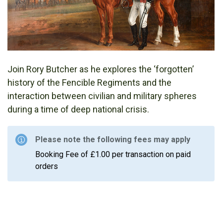
Join Rory Butcher as he explores the ‘forgotten’
history of the Fencible Regiments and the
interaction between civilian and military spheres
during a time of deep national crisis.
Please note the following fees may apply
Booking Fee of £1.00 per transaction on paid
orders