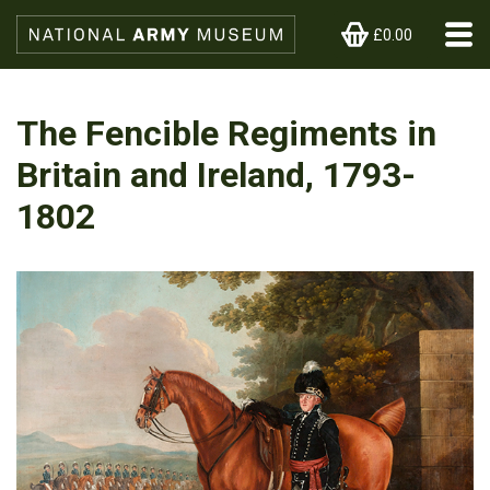
£0.00
The Fencible Regiments in
Britain and Ireland, 1793-
1802