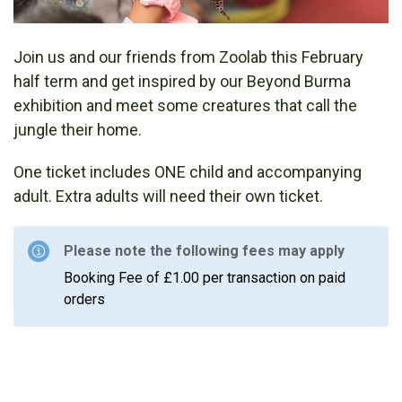
Join us and our friends from Zoolab this February
half term and get inspired by our Beyond Burma
exhibition and meet some creatures that call the
jungle their home.
One ticket includes ONE child and accompanying
adult. Extra adults will need their own ticket.
Please note the following fees may apply
Booking Fee of £1.00 per transaction on paid
orders