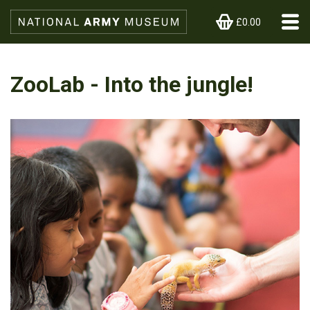
£0.00
ZooLab - Into the jungle!